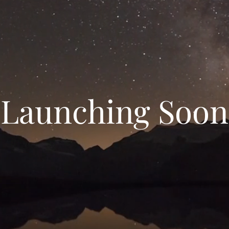
Launching Soon