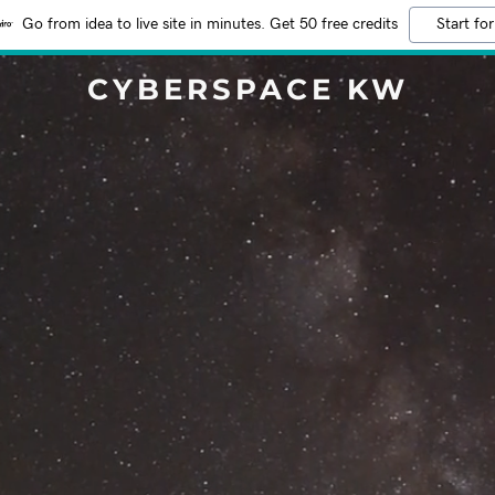
Go from idea to live site in minutes. Get 50 free credits
Start for
CYBERSPACE KW