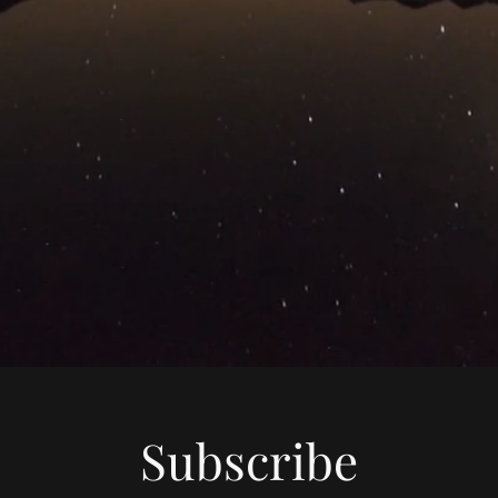
Subscribe