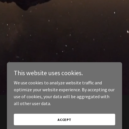
This website uses cookies.
We use cookies to analyze website traffic and
optimize your website experience. By accepting our
use of cookies, your data will be aggregated with
all other user data.
ACCEPT